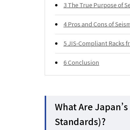
3
The True Purpose of Se
4
Pros and Cons of Seism
5
JIS-Compliant Racks f
6
Conclusion
What Are Japan’s 
Standards)?