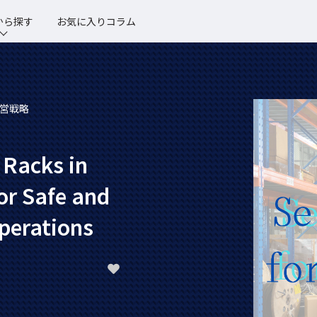
から探す
お気に入りコラム
営戦略
 Racks in
or Safe and
perations