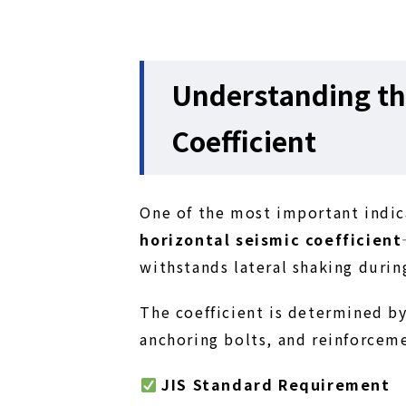
Understanding th
Coefficient
One of the most important indica
horizontal seismic coefficient
withstands lateral shaking durin
The coefficient is determined by
anchoring bolts, and reinforcem
JIS Standard Requirement