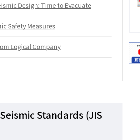
ismic Design: Time to Evacuate
ic Safety Measures
rom Logical Company
Seismic Standards (JIS