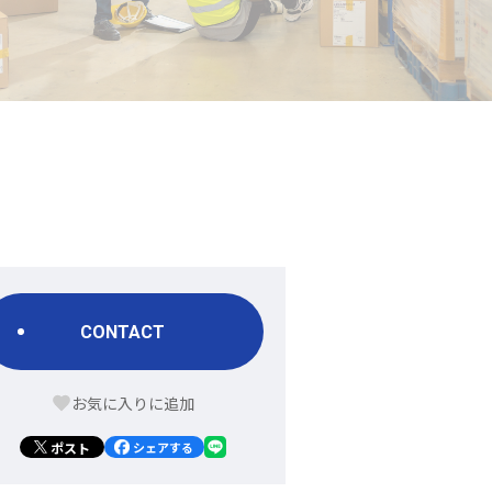
CONTACT
ポスト
シェアする