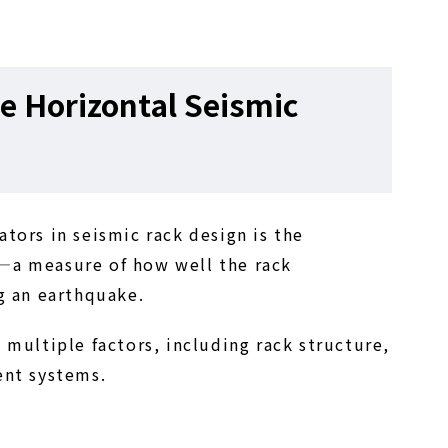
e Horizontal Seismic
tors in seismic rack design is the
—a measure of how well the rack
g an earthquake.
 multiple factors, including rack structure,
ent systems.