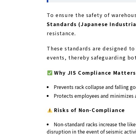
To ensure the safety of wareho
Standards (Japanese Industria
resistance.
These standards are designed to 
events, thereby safeguarding bo
Why JIS Compliance Matters
Prevents rack collapse and falling g
Protects employees and minimizes a
Risks of Non-Compliance
Non-standard racks increase the lik
disruption in the event of seismic activi