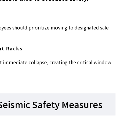
oyees should prioritize moving to designated safe
nt Racks
t immediate collapse, creating the critical window
Seismic Safety Measures