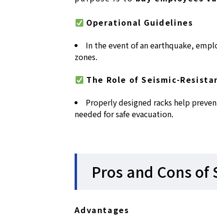
Operational Guidelines
In the event of an earthquake, empl
zones.
The Role of Seismic-Resista
Properly designed racks help preven
needed for safe evacuation.
Pros and Cons of 
Advantages