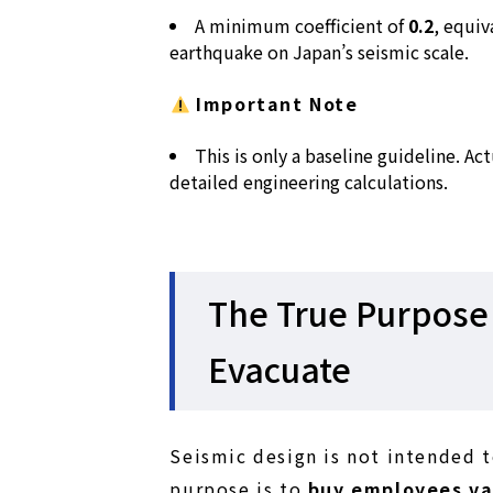
A minimum coefficient of
0.2
, equiv
earthquake on Japan’s seismic scale.
Important Note
This is only a baseline guideline. A
detailed engineering calculations.
The True Purpose 
Evacuate
Seismic design is not intended t
purpose is to
buy employees va