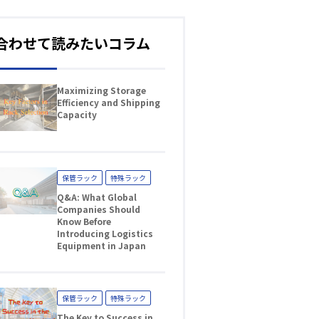
合わせて読みたいコラム
Maximizing Storage
Efficiency and Shipping
Capacity
保管ラック
特殊ラック
Q&A: What Global
Companies Should
Know Before
Introducing Logistics
Equipment in Japan
保管ラック
特殊ラック
The Key to Success in