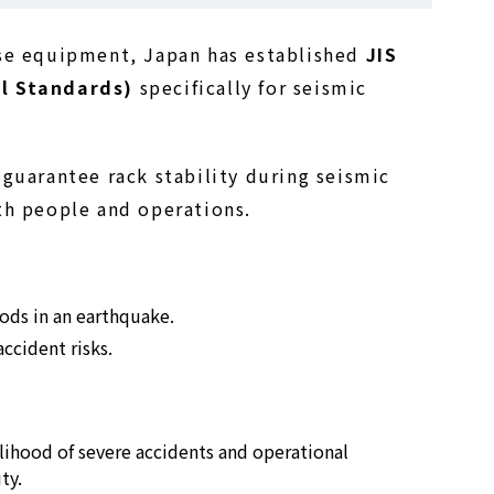
use equipment, Japan has established
JIS
l Standards)
specifically for seismic
guarantee rack stability during seismic
th people and operations.
oods in an earthquake.
ccident risks.
elihood of severe accidents and operational
ty.