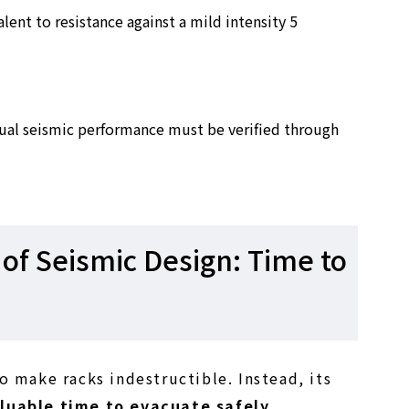
alent to resistance against a mild intensity 5
ctual seismic performance must be verified through
of Seismic Design: Time to
o make racks indestructible. Instead, its
luable time to evacuate safely
.