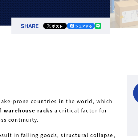
SHARE
ポスト
シェアする
uake-prone countries in the world, which
of warehouse racks
a critical factor for
ss continuity.
sult in falling goods, structural collapse,