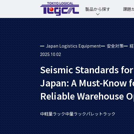
製品から探す
課題
Japan Logistics Equipment
安全対策
経
2025.10.02
Seismic Standards for
Japan: A Must-Know f
Reliable Warehouse O
中軽量ラック
中量ラック
パレットラック