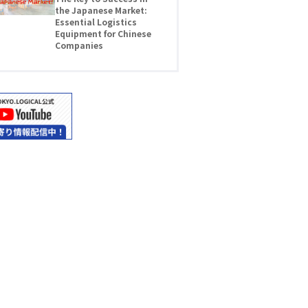
the Japanese Market:
Essential Logistics
Equipment for Chinese
Companies