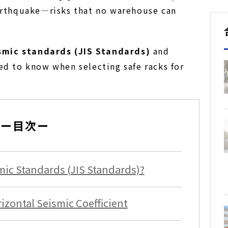
earthquake—risks that no warehouse can
smic standards (JIS Standards)
and
ed to know when selecting safe racks for
ー目次ー
ic Standards (JIS Standards)?
zontal Seismic Coefficient