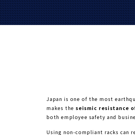
Japan is one of the most earthq
makes the
seismic resistance 
both employee safety and busine
Using non-compliant racks can re