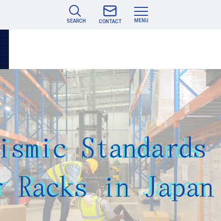
MENU
SEARCH
CONTACT