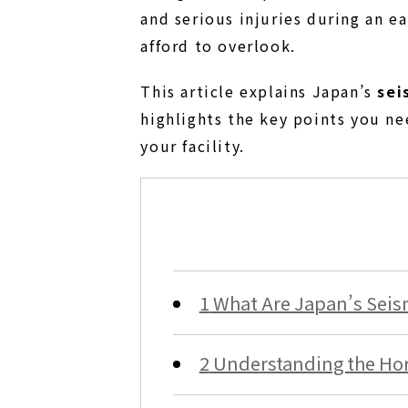
and serious injuries during an 
afford to overlook.
This article explains Japan’s
sei
highlights the key points you ne
your facility.
1
What Are Japan’s Seism
2
Understanding the Hori